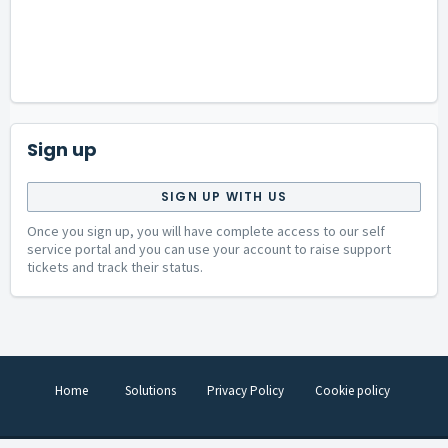
Sign up
SIGN UP WITH US
Once you sign up, you will have complete access to our self
service portal and you can use your account to raise support
tickets and track their status.
Home
Solutions
Privacy Policy
Cookie policy