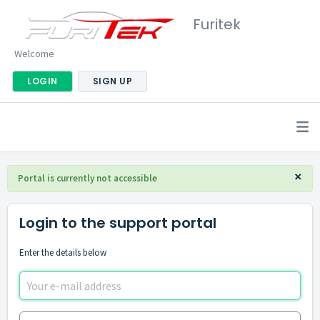
Furitek
Welcome
LOGIN
SIGN UP
×
Portal is currently not accessible
Login to the support portal
Enter the details below