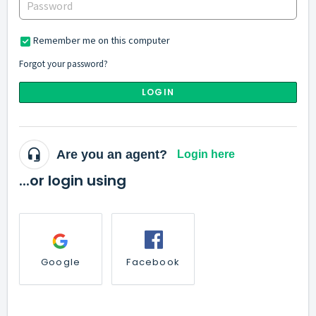
Remember me on this computer
Forgot your password?
LOGIN
Are you an agent?
Login here
...or login using
Google
Facebook